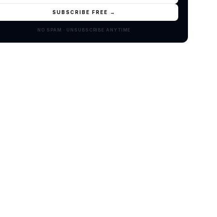
SUBSCRIBE FREE →
NO SPAM · UNSUBSCRIBE ANYTIME