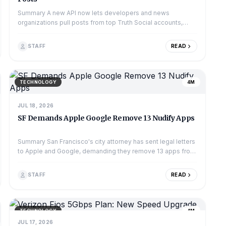
Summary A new API now lets developers and news
organizations pull posts from top Truth Social accounts,
including former President Donald Trump's. Th...
STAFF
READ
TECHNOLOGY
4M
JUL 18, 2026
SF Demands Apple Google Remove 13 Nudify Apps
Summary San Francisco's city attorney has sent legal letters
to Apple and Google, demanding they remove 13 apps from
their app stores. These apps, of...
STAFF
READ
TECHNOLOGY
4M
JUL 17, 2026