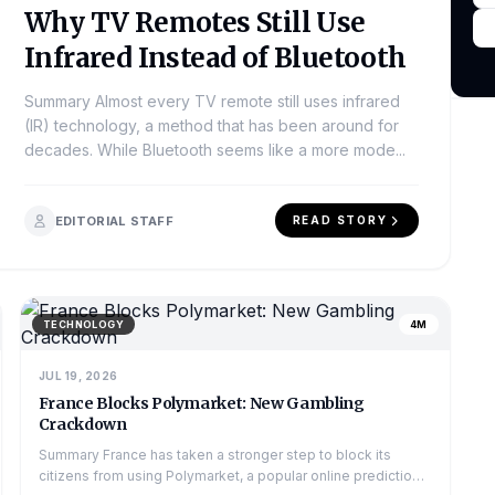
Why TV Remotes Still Use
Infrared Instead of Bluetooth
Summary Almost every TV remote still uses infrared
(IR) technology, a method that has been around for
decades. While Bluetooth seems like a more mode...
EDITORIAL STAFF
READ STORY
TECHNOLOGY
4M
JUL 19, 2026
France Blocks Polymarket: New Gambling
Crackdown
Summary France has taken a stronger step to block its
citizens from using Polymarket, a popular online prediction