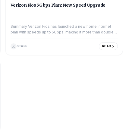
Verizon Fios 5Gbps Plan: New Speed Upgrade
Summary Verizon Fios has launched a new home internet
plan with speeds up to 5Gbps, making it more than double
the speed of its previous top-tier 2Gb...
STAFF
READ