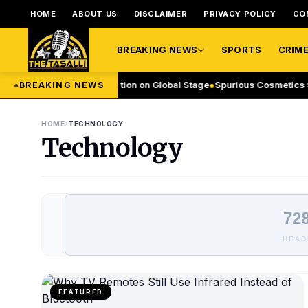
HOME
ABOUT US
DISCLAIMER
PRIVACY POLICY
CO
BREAKING NEWS
SPORTS
CRIM
xports Leadership Ambition on Global Stage
●
Spurious Cosmetics Seize
●
BREAKING NEWS
›
HOME
TECHNOLOGY
Technology
728
HEAD
FEATURED