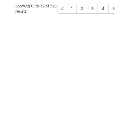
Showing
61
to
72
of
725
1
2
3
4
5
results