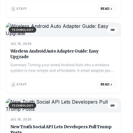
market. The country's gambling regu...
STAFF
READ
TECHNOLOGY
3M
JUL 18, 2026
Wireless Android Auto Adapter Guide: Easy
Upgrade
Summary Turning your wired Android Auto into a wireless
system is now simple and affordable. A small adapter plugs
into your car's USB port and conne...
STAFF
READ
TECHNOLOGY
4M
JUL 18, 2026
New Truth Social API Lets Developers Pull Trump
Posts