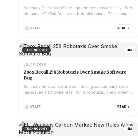
Summary The United States government has officially lifted
the ban on TikTok for use on federal devices. This change
means employees in many governme...
STAFF
READ
TECHNOLOGY
4M
JUL 18, 2026
Zoox Recall 258 Robotaxis Over Smoke Software
Bug
Summary Amazon-owned self-driving car company Zoox
has issued a software recall for its robotaxis. The problem
is that the vehicles' software might n...
STAFF
READ
TECHNOLOGY
4M