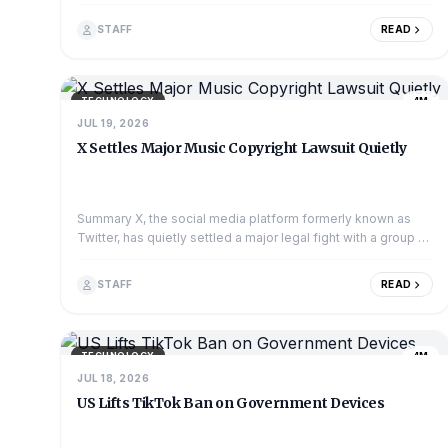
TVs struggle to match. However...
STAFF
READ
TECHNOLOGY
4M
JUL 19, 2026
X Settles Major Music Copyright Lawsuit Quietly
Summary X, the social media platform formerly known as
Twitter, has quietly settled a major legal fight with a group of
music publishers. The publish...
STAFF
READ
TECHNOLOGY
4M
JUL 18, 2026
US Lifts TikTok Ban on Government Devices