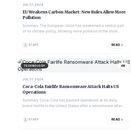
JUL 17, 2026
EU Weakens Carbon Market: New Rules Allow More
Pollution
Summary The European Union has weakened a central part
of its climate policy, allowing more pollution in the short
term. The change affects the Emiss...
STAFF
READ
TECHNOLOGY
4M
JUL 17, 2026
Coca-Cola Fairlife Ransomware Attack Halts US
Operations
Summary Coca-Cola has paused operations at its dairy
brand fairlife in the United States after a ransomware attack
hit the company's systems. The att...
STAFF
READ