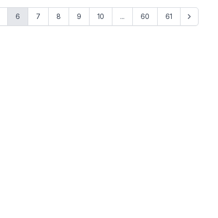
6
7
8
9
10
...
60
61