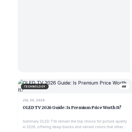
TECHNOLOGY
4M
JUL 20, 2026
OLED TV 2026 Guide: Is Premium Price Worth It?
Summary OLED TVs remain the top choice for picture quality
in 2026, offering deep blacks and vibrant colors that other