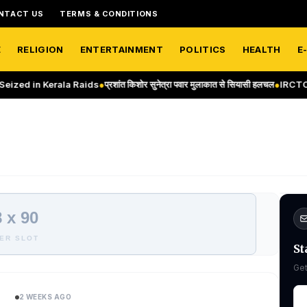
NTACT US
TERMS & CONDITIONS
E
RELIGION
ENTERTAINMENT
POLITICS
HEALTH
E
d in Kerala Raids
●
प्रशांत किशोर सुनेत्रा पवार मुलाकात से सियासी हलचल
●
IRCTC Thai
 x 90
ER SLOT
St
Get
2 WEEKS AGO