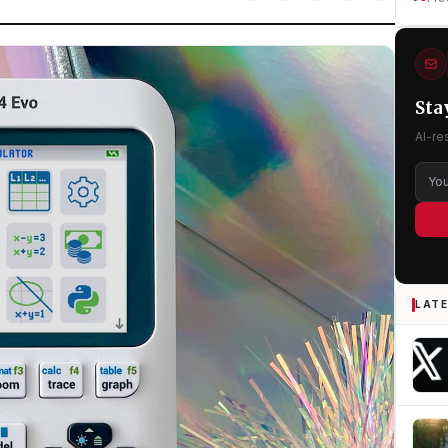
Sta
AI-re
LATE