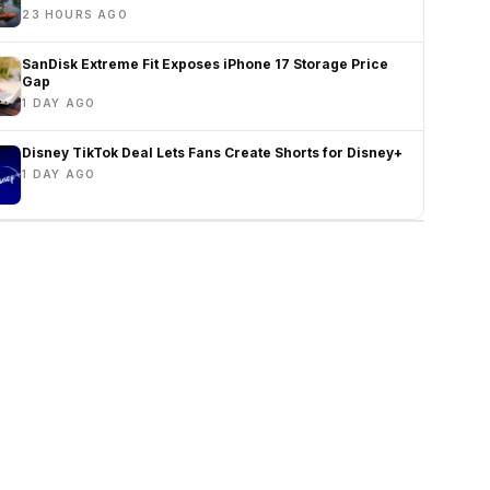
23 HOURS AGO
SanDisk Extreme Fit Exposes iPhone 17 Storage Price
Gap
1 DAY AGO
Disney TikTok Deal Lets Fans Create Shorts for Disney+
1 DAY AGO