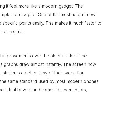
g it feel more like a modern gadget. The
impler to navigate. One of the most helpful new
d specific points easily. This makes it much faster to
ss or exams.
l improvements over the older models. The
ans graphs draw almost instantly. The screen now
 students a better view of their work. For
is the same standard used by most modern phones
individual buyers and comes in seven colors,