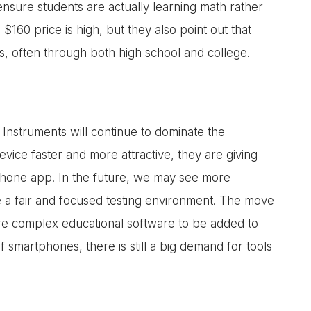
 ensure students are actually learning math rather
60 price is high, but they also point out that
s, often through both high school and college.
Instruments will continue to dominate the
vice faster and more attractive, they are giving
 phone app. In the future, we may see more
e a fair and focused testing environment. The move
ore complex educational software to be added to
f smartphones, there is still a big demand for tools