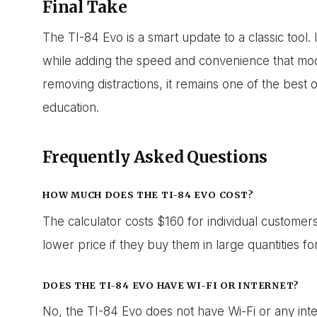
Final Take
The TI-84 Evo is a smart update to a classic tool.
while adding the speed and convenience that mo
removing distractions, it remains one of the best 
education.
Frequently Asked Questions
HOW MUCH DOES THE TI-84 EVO COST?
The calculator costs $160 for individual customer
lower price if they buy them in large quantities for
DOES THE TI-84 EVO HAVE WI-FI OR INTERNET?
No, the TI-84 Evo does not have Wi-Fi or any inter