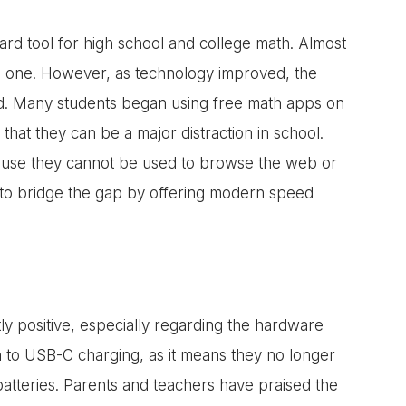
ard tool for high school and college math. Almost
ed one. However, as technology improved, the
ted. Many students began using free math apps on
that they can be a major distraction in school.
cause they cannot be used to browse the web or
t to bridge the gap by offering modern speed
ly positive, especially regarding the hardware
 to USB-C charging, as it means they no longer
batteries. Parents and teachers have praised the