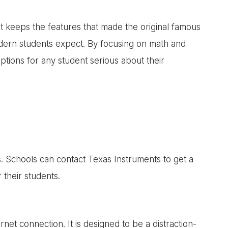
 It keeps the features that made the original famous
dern students expect. By focusing on math and
options for any student serious about their
s. Schools can contact Texas Instruments to get a
 their students.
net connection. It is designed to be a distraction-