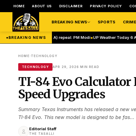
HOME
ABOUT US
DISCLAIMER
PRIVACY POLICY
CO
BREAKING NEWS
SPORTS
CRIM
Article 370, 35(A) repeal: PM Modi
●
UP Weather Today 6 August: यूपी में मॉ
●
BREAKING NEWS
›
HOME
TECHNOLOGY
·
TECHNOLOGY
APR 29, 2026
MIN READ
TI-84 Evo Calculator
Speed Upgrades
Summary Texas Instruments has released a new vers
TI-84 Evo. This new model is designed to be fas...
Editorial Staff
THE TASALLI