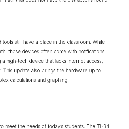
ools still have a place in the classroom. While
h, those devices often come with notifications
 a high-tech device that lacks internet access,
k. This update also brings the hardware up to
lex calculations and graphing.
 to meet the needs of today’s students. The TI-84