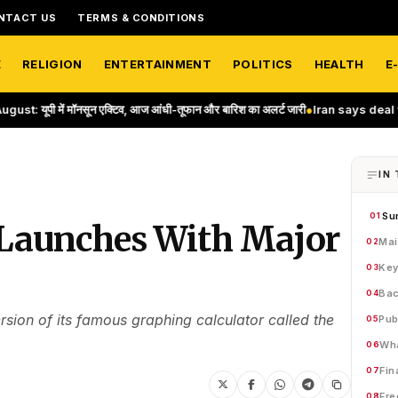
NTACT US
TERMS & CONDITIONS
E
RELIGION
ENTERTAINMENT
POLITICS
HEALTH
E
नसून एक्टिव, आज आंधी-तूफान और बारिश का अलर्ट जारी
●
Iran says deal with Oman o
IN 
Su
01
 Launches With Major
Mai
02
Key
03
Bac
04
ion of its famous graphing calculator called the
Pub
05
Wha
06
Fin
07
Fre
08