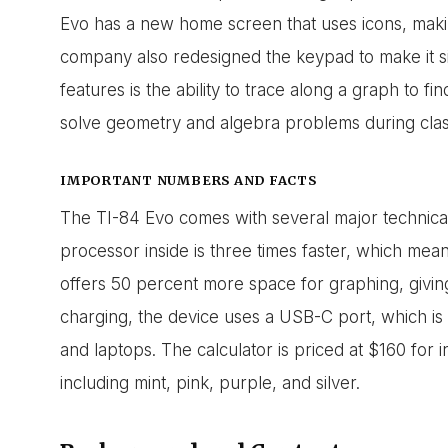
Evo has a new home screen that uses icons, makin
company also redesigned the keypad to make it s
features is the ability to trace along a graph to fin
solve geometry and algebra problems during cla
IMPORTANT NUMBERS AND FACTS
The TI-84 Evo comes with several major technica
processor inside is three times faster, which me
offers 50 percent more space for graphing, giving
charging, the device uses a USB-C port, which 
and laptops. The calculator is priced at $160 for 
including mint, pink, purple, and silver.