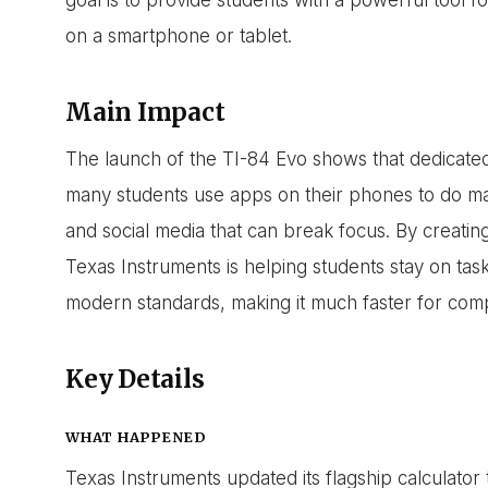
on a smartphone or tablet.
Main Impact
The launch of the TI-84 Evo shows that dedicated t
many students use apps on their phones to do mat
and social media that can break focus. By creating
Texas Instruments is helping students stay on tas
modern standards, making it much faster for comp
Key Details
WHAT HAPPENED
Texas Instruments updated its flagship calculator