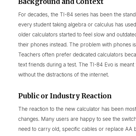
Background and Context
For decades, the TI-84 series has been the stand
every student taking algebra or calculus has us
older calculators started to feel slow and outda
their phones instead. The problem with phones is 
Teachers often prefer dedicated calculators be
text friends during a test. The TI-84 Evo is mean
without the distractions of the internet.
Public or Industry Reaction
The reaction to the new calculator has been most
changes. Many users are happy to see the switch
need to carry old, specific cables or replace AA 