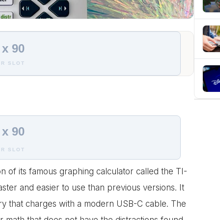
 x 90
R SLOT
 x 90
R SLOT
 of its famous graphing calculator called the TI-
ster and easier to use than previous versions. It
ery that charges with a modern USB-C cable. The
or math that does not have the distractions found