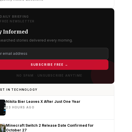
DAILY BRIEFING
FREE NEWSLETTER
y Informed
searched stories delivered every morning.
SUBSCRIBE FREE →
NO SPAM · UNSUBSCRIBE ANYTIME
ST IN TECHNOLOGY
Nikita Bier Leaves X After Just One Year
23 HOURS AGO
Minecraft Switch 2 Release Date Confirmed for
October 27