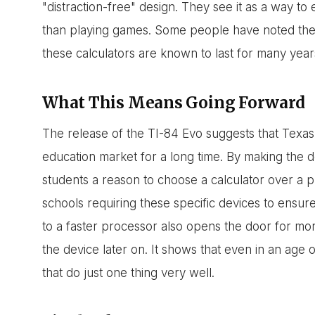
"distraction-free" design. They see it as a way to
than playing games. Some people have noted the $1
these calculators are known to last for many year
What This Means Going Forward
The release of the TI-84 Evo suggests that Texas 
education market for a long time. By making the de
students a reason to choose a calculator over a
schools requiring these specific devices to ensur
to a faster processor also opens the door for m
the device later on. It shows that even in an age o
that do just one thing very well.