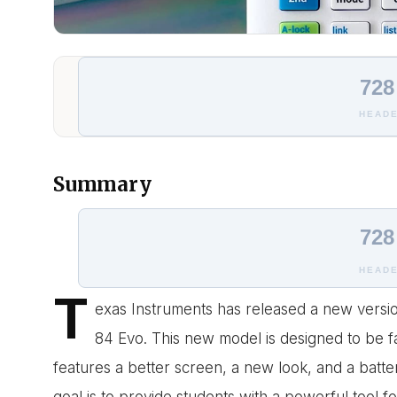
728
HEADE
Summary
728
HEADE
T
exas Instruments has released a new version
84 Evo. This new model is designed to be fa
features a better screen, a new look, and a batt
goal is to provide students with a powerful tool f