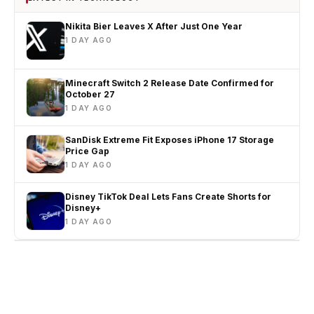
Nikita Bier Leaves X After Just One Year
1 DAY AGO
Minecraft Switch 2 Release Date Confirmed for
October 27
1 DAY AGO
SanDisk Extreme Fit Exposes iPhone 17 Storage
Price Gap
1 DAY AGO
Disney TikTok Deal Lets Fans Create Shorts for
Disney+
1 DAY AGO