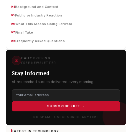
Background and Context
04
Public or Industry Reaction
05
What This Means Going Forward
06
Final Take
07
Frequently Asked Questions
08
DAILY BRIEFING
FREE NEWSLETTER
Stay Informed
AI-researched stories delivered every morning.
SUBSCRIBE FREE →
NO SPAM · UNSUBSCRIBE ANYTIME
LATEST IN TECHNOLOGY