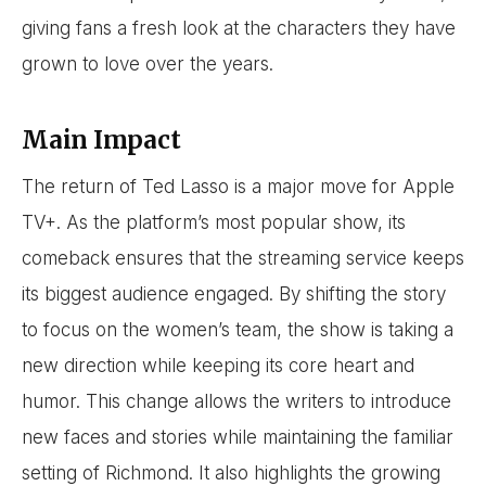
giving fans a fresh look at the characters they have
grown to love over the years.
Main Impact
The return of Ted Lasso is a major move for Apple
TV+. As the platform’s most popular show, its
comeback ensures that the streaming service keeps
its biggest audience engaged. By shifting the story
to focus on the women’s team, the show is taking a
new direction while keeping its core heart and
humor. This change allows the writers to introduce
new faces and stories while maintaining the familiar
setting of Richmond. It also highlights the growing