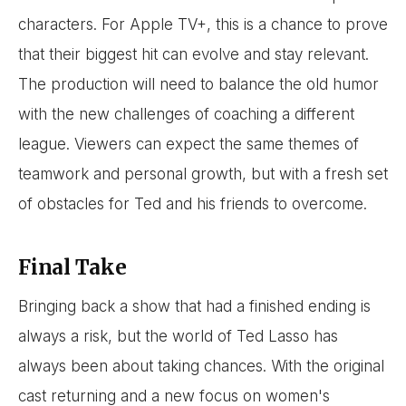
characters. For Apple TV+, this is a chance to prove
that their biggest hit can evolve and stay relevant.
The production will need to balance the old humor
with the new challenges of coaching a different
league. Viewers can expect the same themes of
teamwork and personal growth, but with a fresh set
of obstacles for Ted and his friends to overcome.
Final Take
Bringing back a show that had a finished ending is
always a risk, but the world of Ted Lasso has
always been about taking chances. With the original
cast returning and a new focus on women's