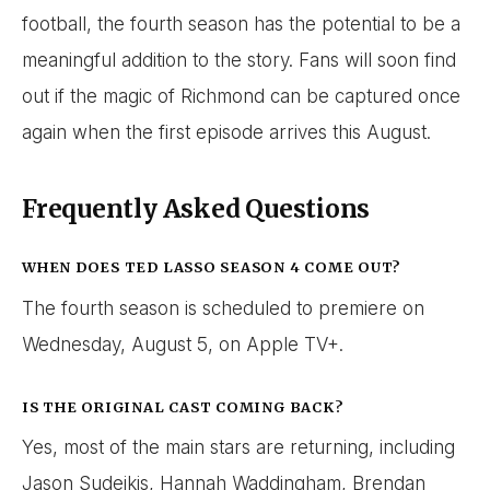
football, the fourth season has the potential to be a
meaningful addition to the story. Fans will soon find
out if the magic of Richmond can be captured once
again when the first episode arrives this August.
Frequently Asked Questions
WHEN DOES TED LASSO SEASON 4 COME OUT?
The fourth season is scheduled to premiere on
Wednesday, August 5, on Apple TV+.
IS THE ORIGINAL CAST COMING BACK?
Yes, most of the main stars are returning, including
Jason Sudeikis, Hannah Waddingham, Brendan