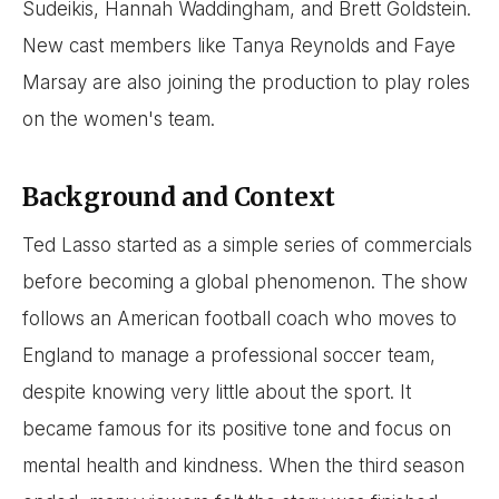
Sudeikis, Hannah Waddingham, and Brett Goldstein.
New cast members like Tanya Reynolds and Faye
Marsay are also joining the production to play roles
on the women's team.
Background and Context
Ted Lasso started as a simple series of commercials
before becoming a global phenomenon. The show
follows an American football coach who moves to
England to manage a professional soccer team,
despite knowing very little about the sport. It
became famous for its positive tone and focus on
mental health and kindness. When the third season