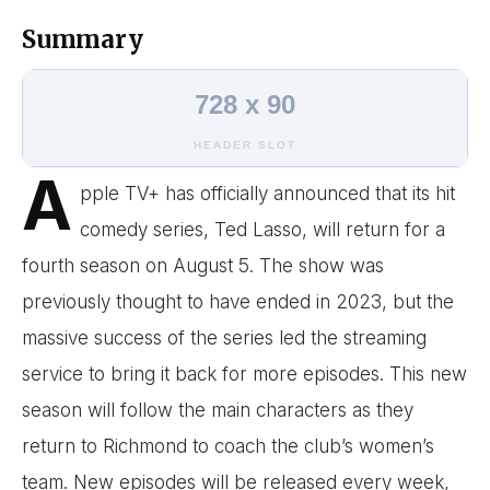
Summary
728 x 90
HEADER SLOT
A
pple TV+ has officially announced that its hit
comedy series, Ted Lasso, will return for a
fourth season on August 5. The show was
previously thought to have ended in 2023, but the
massive success of the series led the streaming
service to bring it back for more episodes. This new
season will follow the main characters as they
return to Richmond to coach the club’s women’s
team. New episodes will be released every week,