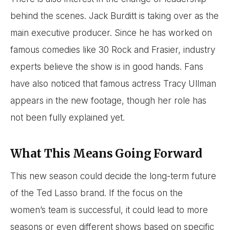
behind the scenes. Jack Burditt is taking over as the
main executive producer. Since he has worked on
famous comedies like 30 Rock and Frasier, industry
experts believe the show is in good hands. Fans
have also noticed that famous actress Tracy Ullman
appears in the new footage, though her role has
not been fully explained yet.
What This Means Going Forward
This new season could decide the long-term future
of the Ted Lasso brand. If the focus on the
women’s team is successful, it could lead to more
seasons or even different shows based on specific