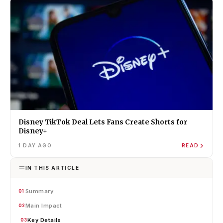
Disney TikTok Deal Lets Fans Create Shorts for
Disney+
1 DAY AGO
READ
IN THIS ARTICLE
Summary
01
Main Impact
02
Key Details
03