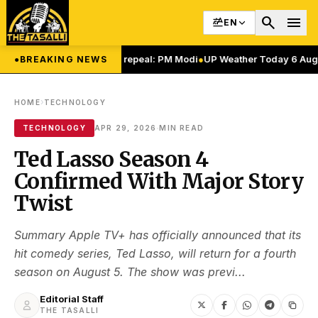
search
menu
EN
 Article 370, 35(A) repeal: PM Modi
●
UP Weather Today 6 August: यूपी में म
●
BREAKING NEWS
›
HOME
TECHNOLOGY
·
TECHNOLOGY
APR 29, 2026
MIN READ
Ted Lasso Season 4
Confirmed With Major Story
Twist
Summary Apple TV+ has officially announced that its
hit comedy series, Ted Lasso, will return for a fourth
season on August 5. The show was previ...
Editorial Staff
THE TASALLI