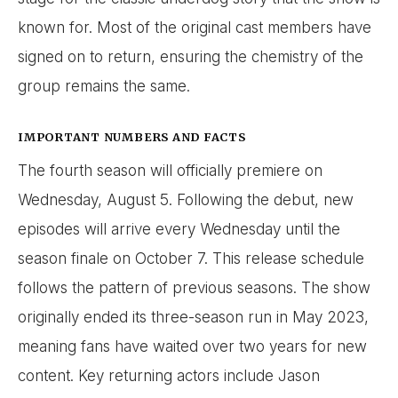
known for. Most of the original cast members have
signed on to return, ensuring the chemistry of the
group remains the same.
IMPORTANT NUMBERS AND FACTS
The fourth season will officially premiere on
Wednesday, August 5. Following the debut, new
episodes will arrive every Wednesday until the
season finale on October 7. This release schedule
follows the pattern of previous seasons. The show
originally ended its three-season run in May 2023,
meaning fans have waited over two years for new
content. Key returning actors include Jason