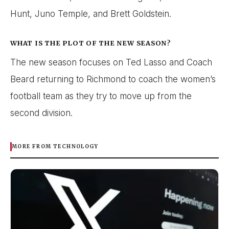
Hunt, Juno Temple, and Brett Goldstein.
WHAT IS THE PLOT OF THE NEW SEASON?
The new season focuses on Ted Lasso and Coach
Beard returning to Richmond to coach the women’s
football team as they try to move up from the
second division.
MORE FROM TECHNOLOGY