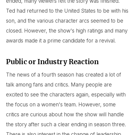
ended, many viewers felt the story was finished.
Ted had returned to the United States to be with his
son, and the various character arcs seemed to be
closed. However, the show's high ratings and many
awards made it a prime candidate for a revival.
Public or Industry Reaction
The news of a fourth season has created a lot of
talk among fans and critics. Many people are
excited to see the characters again, especially with
the focus on a women's team. However, some
critics are curious about how the show will handle
the story after such a clear ending in season three.
There is also interest in the change of leadership