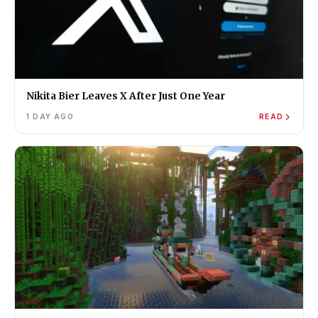
Nikita Bier Leaves X After Just One Year
1 DAY AGO
READ