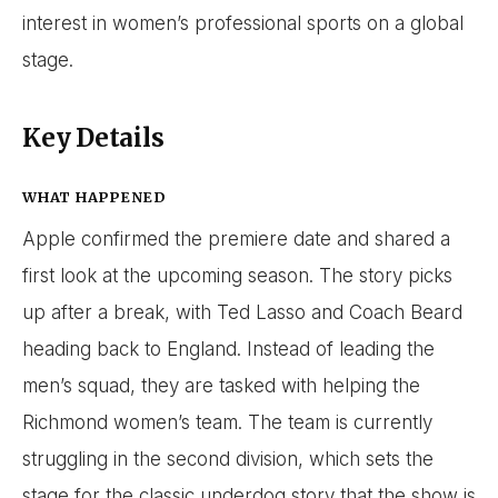
interest in women’s professional sports on a global
stage.
Key Details
WHAT HAPPENED
Apple confirmed the premiere date and shared a
first look at the upcoming season. The story picks
up after a break, with Ted Lasso and Coach Beard
heading back to England. Instead of leading the
men’s squad, they are tasked with helping the
Richmond women’s team. The team is currently
struggling in the second division, which sets the
stage for the classic underdog story that the show is