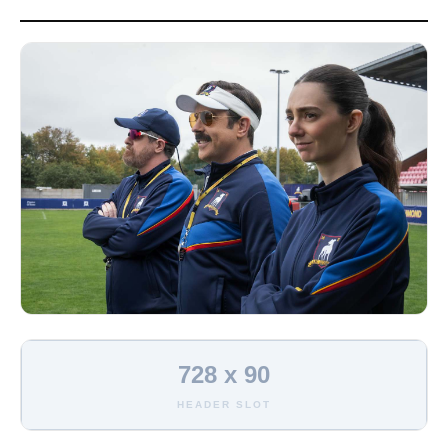
728 x 90
HEADER SLOT