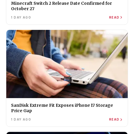
Minecraft Switch 2 Release Date Confirmed for
October 27
1 DAY AGO
READ
SanDisk Extreme Fit Exposes iPhone 17 Storage
Price Gap
1 DAY AGO
READ