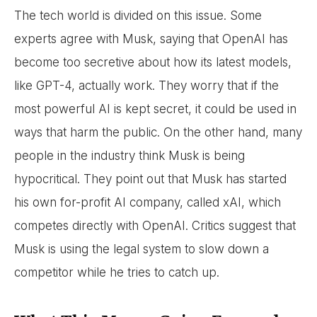
The tech world is divided on this issue. Some
experts agree with Musk, saying that OpenAI has
become too secretive about how its latest models,
like GPT-4, actually work. They worry that if the
most powerful AI is kept secret, it could be used in
ways that harm the public. On the other hand, many
people in the industry think Musk is being
hypocritical. They point out that Musk has started
his own for-profit AI company, called xAI, which
competes directly with OpenAI. Critics suggest that
Musk is using the legal system to slow down a
competitor while he tries to catch up.