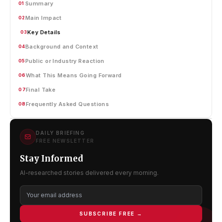
Summary
01
Main Impact
02
Key Details
03
Background and Context
04
Public or Industry Reaction
05
What This Means Going Forward
06
Final Take
07
Frequently Asked Questions
08
DAILY BRIEFING
FREE NEWSLETTER
Stay Informed
AI-researched stories delivered every morning.
SUBSCRIBE FREE →