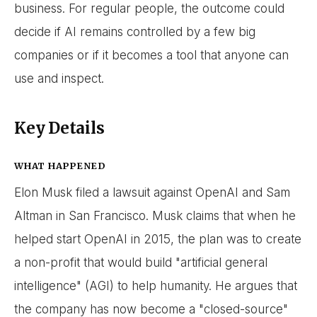
business. For regular people, the outcome could
decide if AI remains controlled by a few big
companies or if it becomes a tool that anyone can
use and inspect.
Key Details
WHAT HAPPENED
Elon Musk filed a lawsuit against OpenAI and Sam
Altman in San Francisco. Musk claims that when he
helped start OpenAI in 2015, the plan was to create
a non-profit that would build "artificial general
intelligence" (AGI) to help humanity. He argues that
the company has now become a "closed-source"