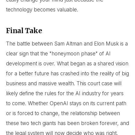
technology becomes valuable.
Final Take
The battle between Sam Altman and Elon Musk is a
clear sign that the "honeymoon phase" of AI
development is over. What began as a shared vision
for a better future has crashed into the reality of big
business and massive wealth. This court case will
likely define the rules for the AI industry for years
to come. Whether OpenAI stays on its current path
or is forced to change, the relationship between
these two tech giants has been broken forever, and
the legal system will now decide who was right.