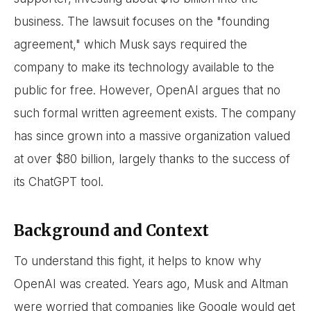
business. The lawsuit focuses on the "founding
agreement," which Musk says required the
company to make its technology available to the
public for free. However, OpenAI argues that no
such formal written agreement exists. The company
has since grown into a massive organization valued
at over $80 billion, largely thanks to the success of
its ChatGPT tool.
Background and Context
To understand this fight, it helps to know why
OpenAI was created. Years ago, Musk and Altman
were worried that companies like Google would get