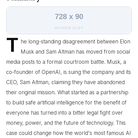
728 x 90
HEADER SLOT
T
he long-standing disagreement between Elon
Musk and Sam Altman has moved from social
media posts to a formal courtroom battle. Musk, a
co-founder of OpenAI, is suing the company and its
CEO, Sam Altman, claiming they have abandoned
their original mission. What started as a partnership
to build safe artificial intelligence for the benefit of
everyone has turned into a bitter legal fight over
money, power, and the future of technology. This
case could change how the world's most famous AI