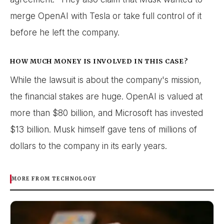
merge OpenAI with Tesla or take full control of it
before he left the company.
HOW MUCH MONEY IS INVOLVED IN THIS CASE?
While the lawsuit is about the company's mission,
the financial stakes are huge. OpenAI is valued at
more than $80 billion, and Microsoft has invested
$13 billion. Musk himself gave tens of millions of
dollars to the company in its early years.
MORE FROM TECHNOLOGY