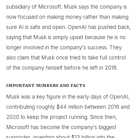
subsidiary of Microsoft. Musk says the company is
now focused on making money rather than making
sure AI is safe and open. OpenAI has pushed back,
saying that Musk is simply upset because he is no
longer involved in the company's success. They
also claim that Musk once tried to take full control
of the company himself before he left in 2018.
IMPORTANT NUMBERS AND FACTS
Musk was a key figure in the early days of OpenAI,
contributing roughly $44 million between 2016 and
2020 to keep the project running. Since then,
Microsoft has become the company's biggest
supporter, investing about $13 billion into the