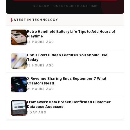
NO SPAM · UNSUBSCRIBE ANYTIME
LATEST IN TECHNOLOGY
Retro Handheld Battery Life Tips to Add Hours of
Playtime
15 HOURS AGO
USB-C Port Hidden Features You Should Use
Today
18 HOURS AGO
X Revenue Sharing Ends September 7 What
Creators Need
21 HOURS AGO
Framework Data Breach Confirmed Customer
Database Accessed
1 DAY AGO