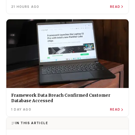
21 HOURS AGO
READ
Framework Data Breach Confirmed Customer
Database Accessed
1 DAY AGO
READ
IN THIS ARTICLE