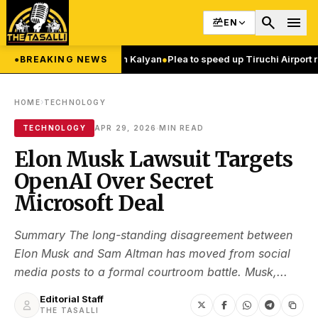
search
menu
EN
f Nature Says Pawan Kalyan
●
Plea to speed up Tiruchi Airport runway 
●
BREAKING NEWS
›
HOME
TECHNOLOGY
·
TECHNOLOGY
APR 29, 2026
MIN READ
Elon Musk Lawsuit Targets
OpenAI Over Secret
Microsoft Deal
Summary The long-standing disagreement between
Elon Musk and Sam Altman has moved from social
media posts to a formal courtroom battle. Musk,...
Editorial Staff
THE TASALLI