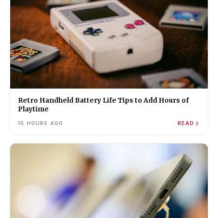
Retro Handheld Battery Life Tips to Add Hours of
Playtime
15 HOURS AGO
READ