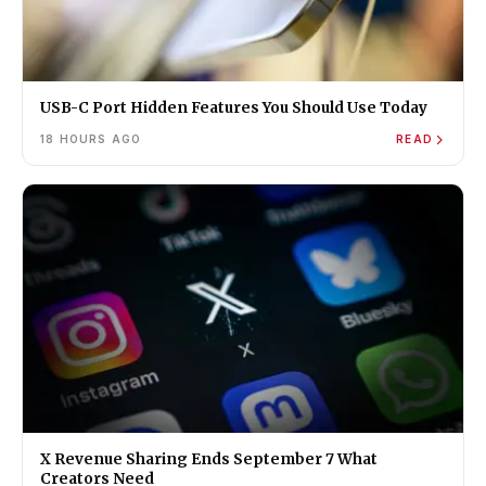
USB-C Port Hidden Features You Should Use Today
18 HOURS AGO
READ
X Revenue Sharing Ends September 7 What
Creators Need