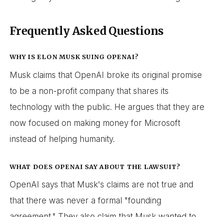
Frequently Asked Questions
WHY IS ELON MUSK SUING OPENAI?
Musk claims that OpenAI broke its original promise
to be a non-profit company that shares its
technology with the public. He argues that they are
now focused on making money for Microsoft
instead of helping humanity.
WHAT DOES OPENAI SAY ABOUT THE LAWSUIT?
OpenAI says that Musk's claims are not true and
that there was never a formal "founding
agreement." They also claim that Musk wanted to