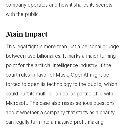
company operates and how it shares its secrets
with the public.
Main Impact
This legal fight is more than just a personal grudge
between two billionaires. It marks a major turning
point for the artificial intelligence industry. If the
court rules in favor of Musk, OpenAI might be
forced to open its technology to the public, which
could hurt its multi-billion dollar partnership with
Microsoft. The case also raises serious questions
about whether a company that starts as a charity
can legally turn into a massive profit-making