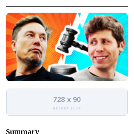
728 x 90
HEADER SLOT
Summary