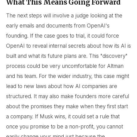
What This Means Going Forward
The next steps will involve a judge looking at the
early emails and documents from OpenAI's
founding. If the case goes to trial, it could force
OpenAI to reveal internal secrets about how its AI is
built and what its future plans are. This "discovery"
process could be very uncomfortable for Altman
and his team. For the wider industry, this case might
lead to new laws about how AI companies are
structured. It may also make founders more careful
about the promises they make when they first start
a company. If Musk wins, it could set a rule that
once you promise to be a non-profit, you cannot
easily change your mind just because the