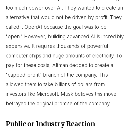
too much power over AI. They wanted to create an
alternative that would not be driven by profit. They
called it OpenAI because the goal was to be
"open." However, building advanced AI is incredibly
expensive. It requires thousands of powerful
computer chips and huge amounts of electricity. To
pay for these costs, Altman decided to create a
"capped-profit" branch of the company. This
allowed them to take billions of dollars from
investors like Microsoft. Musk believes this move
betrayed the original promise of the company.
Public or Industry Reaction