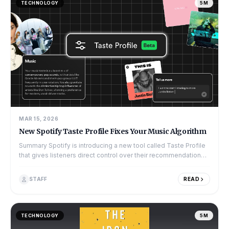
TECHNOLOGY
5M
MAR 15, 2026
New Spotify Taste Profile Fixes Your Music Algorithm
Summary Spotify is introducing a new tool called Taste Profile
that gives listeners direct control over their recommendation
algorithm. Announced...
STAFF
READ
TECHNOLOGY
5M