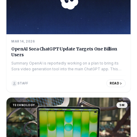
MAR 14, 2026
OpenAI Sora ChatGPT Update Targets One Billion
Users
Summary OpenAI is reportedly working on a plan to bring its
Sora video generation tool into the main ChatGPT app. This
move is part of a larger p...
STAFF
READ
TECHNOLOGY
5M