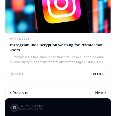
MAR 14, 2026
Instagram DM Encryption Warning for Private Chat
Users
Summary Meta has announced that it will stop supporting end-
to-end encryption for Instagram direct messages (DMs). This
change is set to take...
STAFF
READ
« Previous
Next »
DAILY BRIEFING
FREE NEWSLETTER