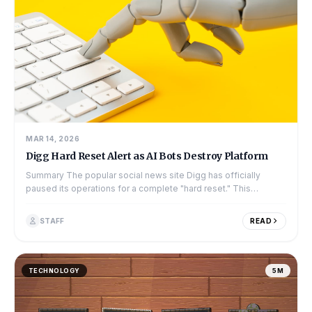
MAR 14, 2026
Digg Hard Reset Alert as AI Bots Destroy Platform
Summary The popular social news site Digg has officially
paused its operations for a complete "hard reset." This
decision comes only a few mo...
STAFF
READ
TECHNOLOGY
5M