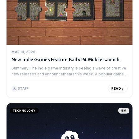
MAR 14, 2026
New Indie Games Feature Ball x Pit Mobile Launch
Summary The indie game industry is seeing a wave of creative
new releases and announcements this week. A popular game
called Ball x Pit has final...
STAFF
READ
TECHNOLOGY
5M