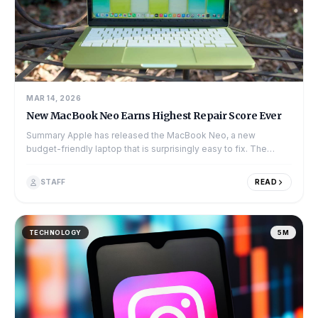
MAR 14, 2026
New MacBook Neo Earns Highest Repair Score Ever
Summary Apple has released the MacBook Neo, a new
budget-friendly laptop that is surprisingly easy to fix. The
experts at iFixit gave the device...
STAFF
READ
TECHNOLOGY
5M