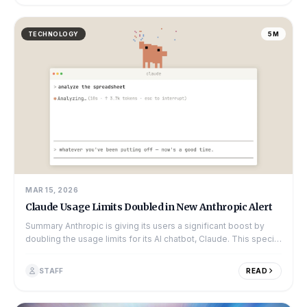
TECHNOLOGY
5M
MAR 15, 2026
Claude Usage Limits Doubled in New Anthropic Alert
Summary Anthropic is giving its users a significant boost by
doubling the usage limits for its AI chatbot, Claude. This special
offer is availabl...
STAFF
READ