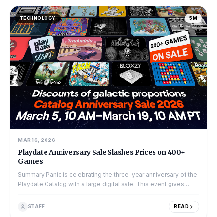
TECHNOLOGY
5M
MAR 16, 2026
Playdate Anniversary Sale Slashes Prices on 400+
Games
Summary Panic is celebrating the three-year anniversary of the
Playdate Catalog with a large digital sale. This event gives
players a chance...
STAFF
READ