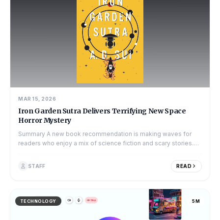
MAR 15, 2026
Iron Garden Sutra Delivers Terrifying New Space
Horror Mystery
Summary A new book recommendation is making waves for
readers who enjoy a mix of science fiction and scary stories.
The book, titled The Iron...
STAFF
READ
TECHNOLOGY
5M