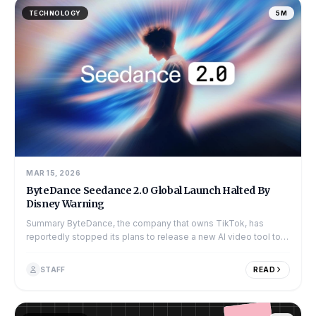
TECHNOLOGY
5M
MAR 15, 2026
ByteDance Seedance 2.0 Global Launch Halted By
Disney Warning
Summary ByteDance, the company that owns TikTok, has
reportedly stopped its plans to release a new AI video tool to
the global market. The to...
STAFF
READ