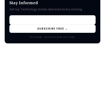
Stay Informed
Get top Technology stories delivered every morning.
SUBSCRIBE FREE →
NO SPAM · UNSUBSCRIBE ANYTIME