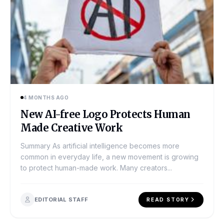
4 MONTHS AGO
New AI-free Logo Protects Human
Made Creative Work
Summary As artificial intelligence becomes more
common in everyday life, a new movement is growing
to protect human-made work. Many creators...
EDITORIAL STAFF
READ STORY