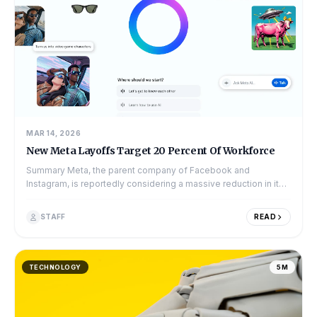
MAR 14, 2026
New Meta Layoffs Target 20 Percent Of Workforce
Summary Meta, the parent company of Facebook and
Instagram, is reportedly considering a massive reduction in its
workforce. New reports suggest t...
STAFF
READ
TECHNOLOGY
5M