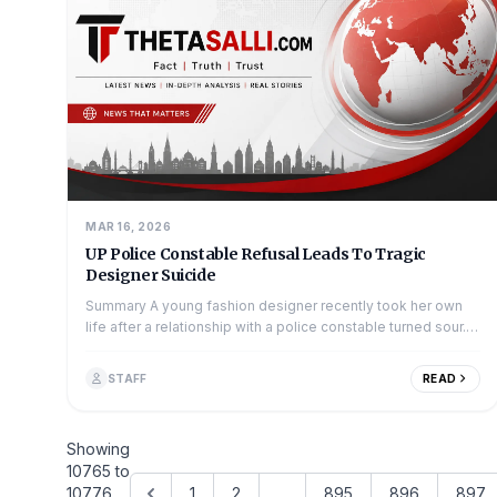
MAR 16, 2026
UP Police Constable Refusal Leads To Tragic
Designer Suicide
Summary A young fashion designer recently took her own
life after a relationship with a police constable turned sour.
The incident occurred a...
STAFF
READ
Showing
10765
to
10776
1
2
...
895
896
897