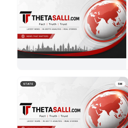
STATE
5M