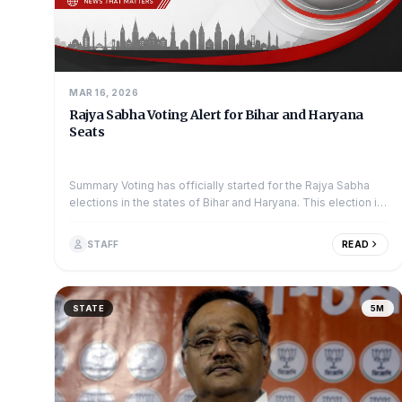
MAR 16, 2026
Rajya Sabha Voting Alert for Bihar and Haryana
Seats
Summary Voting has officially started for the Rajya Sabha
elections in the states of Bihar and Haryana. This election is
a key moment for sev...
STAFF
READ
STATE
5M