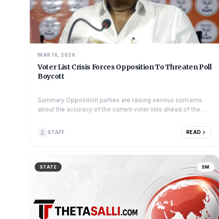
MAR 16, 2026
Voter List Crisis Forces Opposition To Threaten Poll
Boycott
Summary Opposition parties are raising serious concerns
about the accuracy of the current voter lists ahead of the
upcoming elections. The Congre...
STAFF
READ
STATE
5M