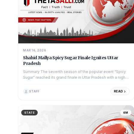
MAR 16, 2026
Shahid Mallya Spicy Sugar Finale Ignites Uttar
Pradesh
Summary The seventh season of the popular event "Spicy
Sugar" reached its grand finale in Uttar Pradesh with a night
full of music and dance....
STAFF
READ
STATE
6M