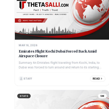
MAR 16, 2026
Emirates Flight Kochi Dubai Forced Back Amid
Airspace Closure
Summary An Emirates flight traveling from Kochi, India, to
Dubai was forced to turn around and return to its starting
point. This happened be...
STAFF
READ
STATE
5M