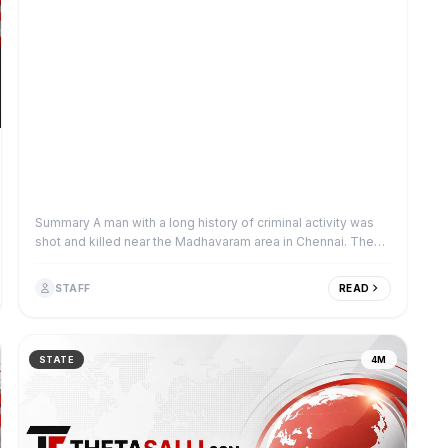
Summary A man with a long history of criminal activity was
shot and killed near the Madhavaram area in Chennai. The
victim was a known offender w...
STAFF
READ
STATE
4M