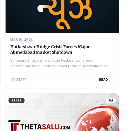
MAR 16, 2026
Hatkeshwar Bridge Crisis Forces Major
Ahmedabad Market Shutdown
Summary Shop owners in the Hatkeshwar area of
Ahmedabad have started a major protest by closing their
businesses. They are angry about the sl...
STAFF
READ
STATE
5M