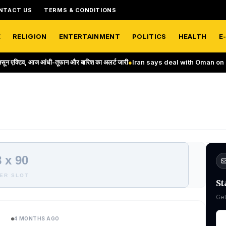
NTACT US
TERMS & CONDITIONS
E
RELIGION
ENTERTAINMENT
POLITICS
HEALTH
E
आंधी-तूफान और बारिश का अलर्ट जारी
●
Iran says deal with Oman on Strait of Ho
 x 90
ER SLOT
St
Get
4 MONTHS AGO