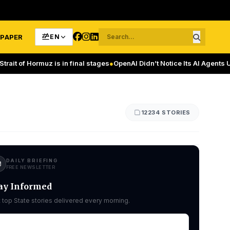
-PAPER
EN
rmuz is in final stages
●
OpenAI Didn’t Notice Its AI Agents Using a Me
12234 STORIES
DAILY BRIEFING
FREE NEWSLETTER
ay Informed
 top State stories delivered every morning.