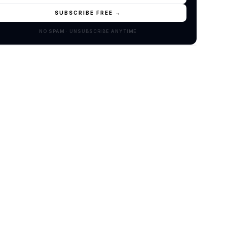
SUBSCRIBE FREE →
NO SPAM · UNSUBSCRIBE ANYTIME