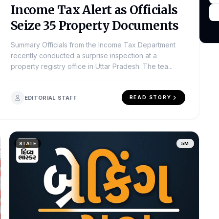
Income Tax Alert as Officials
Seize 35 Property Documents
Summary Officials from the Income Tax Department
recently conducted a surprise inspection at a
property registry office in Uttar Pradesh. The tea...
EDITORIAL STAFF
READ STORY
STATE
5M