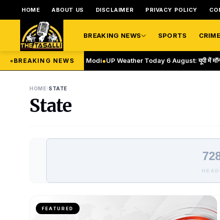
HOME
ABOUT US
DISCLAIMER
PRIVACY POLICY
CO
BREAKING NEWS
SPORTS
CRIM
35(A) repeal: PM Modi
●
UP Weather Today 6 August: यूपी में मॉनसून एक्टिव, आज 
●
BREAKING NEWS
›
HOME
STATE
State
728
HEAD
FEATURED