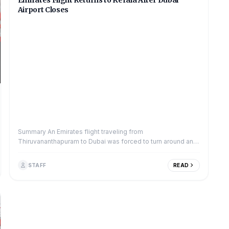
Emirates Flight Returns to Kerala After Dubai
Airport Closes
Summary An Emirates flight traveling from
Thiruvananthapuram to Dubai was forced to turn around and
return to Kerala on Monday. The decision...
STAFF
READ