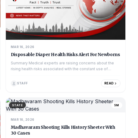
MAR 16, 2026
Disposable Diaper Health Risks Alert For Newborns
Summary Medical experts are raising concerns about the
rising health risks associated with the constant use of
disposable diapers in newborns...
STAFF
READ
STATE
5M
MAR 16, 2026
Madhavaram Shooting Kills History Sheeter With
30 Cases