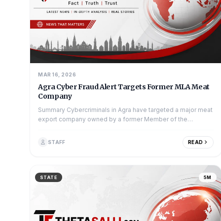
MAR 16, 2026
Agra Cyber Fraud Alert Targets Former MLA Meat
Company
Summary Cybercriminals in Agra have targeted a major meat
export company owned by a former Member of the
Legislative Assembly (MLA). The scam...
STAFF
READ
STATE
5M