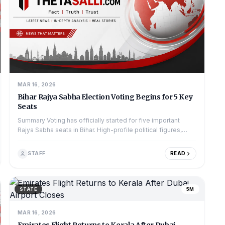
MAR 16, 2026
Bihar Rajya Sabha Election Voting Begins for 5 Key
Seats
Summary Voting has officially started for five important
Rajya Sabha seats in Bihar. High-profile political figures,
including Chief Minister...
STAFF
READ
STATE
5M
MAR 16, 2026