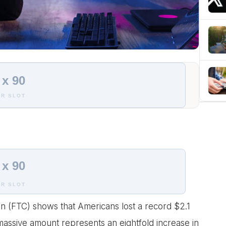
 x 90
R SLOT
 x 90
R SLOT
n (FTC) shows that Americans lost a record $2.1
 massive amount represents an eightfold increase in