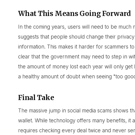
What This Means Going Forward
In the coming years, users will need to be much 
suggests that people should change their privacy 
information. This makes it harder for scammers to
clear that the government may need to step in wit
the amount of money lost each year will only get 
a healthy amount of doubt when seeing "too good 
Final Take
The massive jump in social media scams shows that
wallet. While technology offers many benefits, it a
requires checking every deal twice and never s