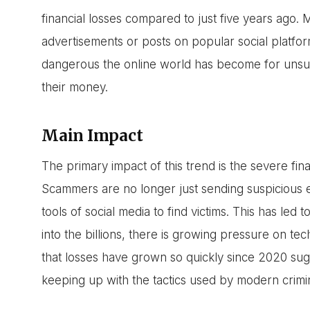
financial losses compared to just five years ago.
advertisements or posts on popular social platfo
dangerous the online world has become for unsus
their money.
Main Impact
The primary impact of this trend is the severe fi
Scammers are no longer just sending suspicious em
tools of social media to find victims. This has led to
into the billions, there is growing pressure on tec
that losses have grown so quickly since 2020 sug
keeping up with the tactics used by modern crimin