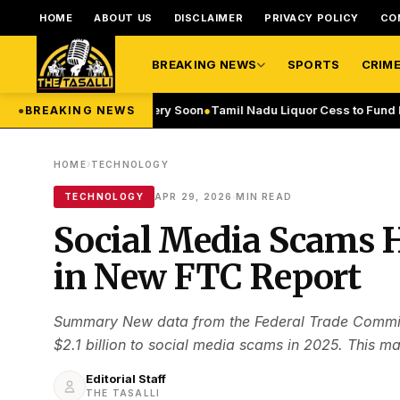
HOME
ABOUT US
DISCLAIMER
PRIVACY POLICY
CO
BREAKING NEWS
SPORTS
CRIM
 Flights to Start Very Soon
●
Tamil Nadu Liquor Cess to Fund Recyclin
●
BREAKING NEWS
›
HOME
TECHNOLOGY
·
TECHNOLOGY
APR 29, 2026
MIN READ
Social Media Scams Hi
in New FTC Report
Summary New data from the Federal Trade Commiss
$2.1 billion to social media scams in 2025. This ma
Editorial Staff
THE TASALLI