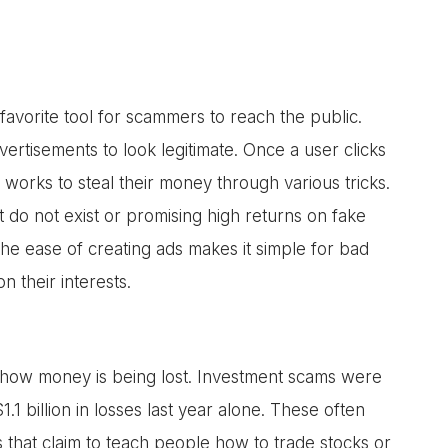
avorite tool for scammers to reach the public.
vertisements to look legitimate. Once a user clicks
orks to steal their money through various tricks.
t do not exist or promising high returns on fake
he ease of creating ads makes it simple for bad
n their interests.
ut how money is being lost. Investment scams were
.1 billion in losses last year alone. These often
s that claim to teach people how to trade stocks or