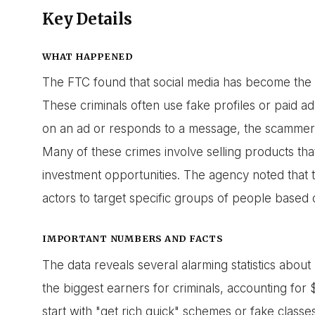
Key Details
WHAT HAPPENED
The FTC found that social media has become the f
These criminals often use fake profiles or paid ad
on an ad or responds to a message, the scammer w
Many of these crimes involve selling products tha
investment opportunities. The agency noted that t
actors to target specific groups of people based o
IMPORTANT NUMBERS AND FACTS
The data reveals several alarming statistics abo
the biggest earners for criminals, accounting for $1
start with "get rich quick" schemes or fake classe