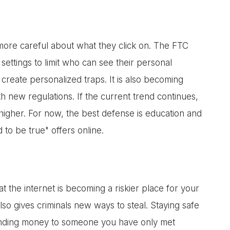
more careful about what they click on. The FTC
settings to limit who can see their personal
 create personalized traps. It is also becoming
h new regulations. If the current trend continues,
higher. For now, the best defense is education and
to be true" offers online.
 the internet is becoming a riskier place for your
lso gives criminals new ways to steal. Staying safe
ending money to someone you have only met