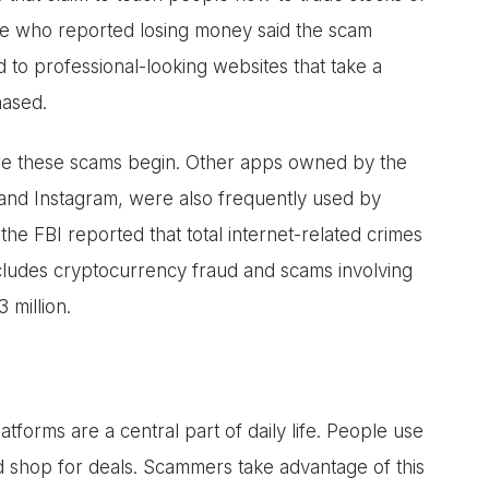
ple who reported losing money said the scam
d to professional-looking websites that take a
hased.
ere these scams begin. Other apps owned by the
nd Instagram, were also frequently used by
he FBI reported that total internet-related crimes
ncludes cryptocurrency fraud and scams involving
3 million.
orms are a central part of daily life. People use
nd shop for deals. Scammers take advantage of this