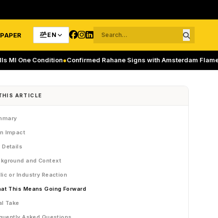
-PAPER
EN
e Condition
●
Confirmed Rahane Signs with Amsterdam Flames in ETP
THIS ARTICLE
mmary
n Impact
 Details
kground and Context
lic or Industry Reaction
at This Means Going Forward
al Take
quently Asked Questions