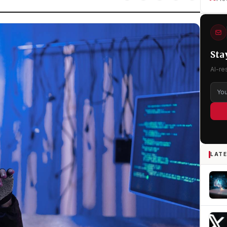
Sta
AI-re
LATE