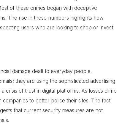
 Most of these crimes began with deceptive
rms. The rise in these numbers highlights how
pecting users who are looking to shop or invest
nancial damage dealt to everyday people.
ails; they are using the sophisticated advertising
 a crisis of trust in digital platforms. As losses climb
h companies to better police their sites. The fact
gests that current security measures are not
als.