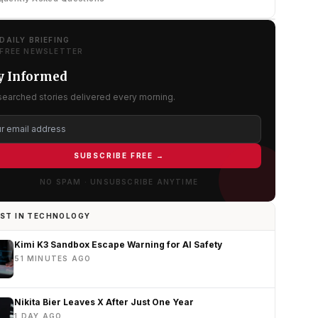
DAILY BRIEFING
FREE NEWSLETTER
y Informed
searched stories delivered every morning.
SUBSCRIBE FREE →
NO SPAM · UNSUBSCRIBE ANYTIME
ST IN TECHNOLOGY
Kimi K3 Sandbox Escape Warning for AI Safety
51 MINUTES AGO
Nikita Bier Leaves X After Just One Year
1 DAY AGO