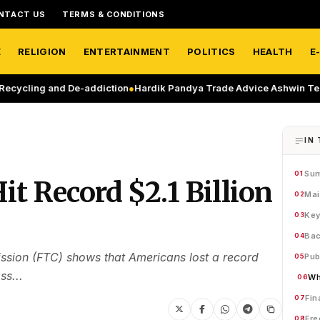
NTACT US
TERMS & CONDITIONS
E
RELIGION
ENTERTAINMENT
POLITICS
HEALTH
E
g and De-addiction
●
Hardik Pandya Trade Advice Ashwin Tells MI On
IN 
Su
01
t Record $2.1 Billion
Mai
02
Key
03
Bac
04
ion (FTC) shows that Americans lost a record
Pub
05
ss...
Wh
06
Fin
07
Fre
08