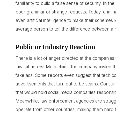
familiarity to build a false sense of security. In 
poor grammar or strange requests. Today, crimina
even artificial intelligence to make their schemes 
average person to tell the difference between a r
Public or Industry Reaction
There is a lot of anger directed at the companies
lawsuit against Meta claims the company misled th
fake ads. Some reports even suggest that tech co
advertisements that turn out to be scams. Consume
that would hold social media companies responsibl
Meanwhile, law enforcement agencies are strug
operate from other countries, making them hard t