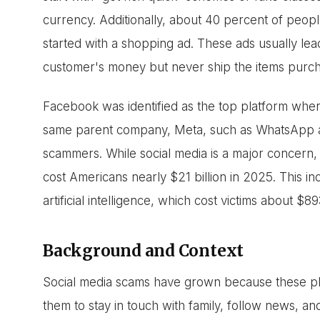
currency. Additionally, about 40 percent of peo
started with a shopping ad. These ads usually lea
customer's money but never ship the items purc
Facebook was identified as the top platform wh
same parent company, Meta, such as WhatsApp a
scammers. While social media is a major concern, t
cost Americans nearly $21 billion in 2025. This i
artificial intelligence, which cost victims about $89
Background and Context
Social media scams have grown because these platf
them to stay in touch with family, follow news, a