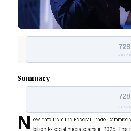
728
HEADE
Summary
728
HEADE
N
ew data from the Federal Trade Commissio
billion to social media scams in 2025. This