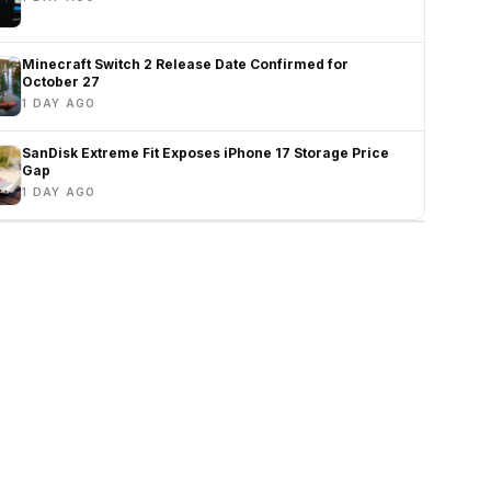
Minecraft Switch 2 Release Date Confirmed for
October 27
1 DAY AGO
SanDisk Extreme Fit Exposes iPhone 17 Storage Price
Gap
1 DAY AGO