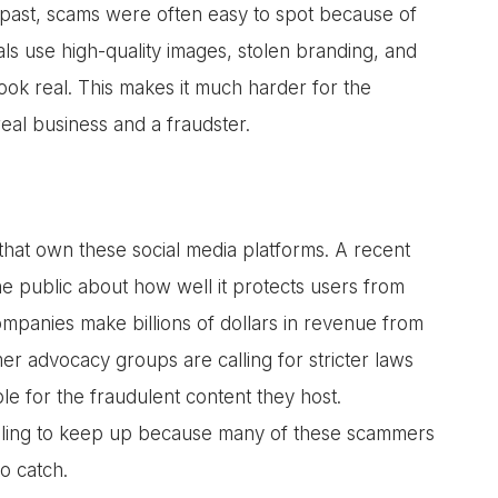
the past, scams were often easy to spot because of
ls use high-quality images, stolen branding, and
look real. This makes it much harder for the
eal business and a fraudster.
 that own these social media platforms. A recent
e public about how well it protects users from
mpanies make billions of dollars in revenue from
r advocacy groups are calling for stricter laws
e for the fraudulent content they host.
gling to keep up because many of these scammers
o catch.